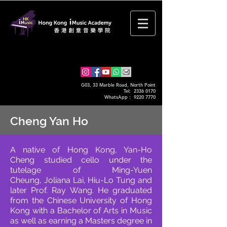
G03, 33 Marble Road, North Point
Tel: 2336 0170
WhatsApp :
9220 7770
Cheng Yan Ho
A native of Hong Kong, Yan-Ho
Cheng studied cello under the
tutelage of Ming-Yuen
Cheung,
Joliana Lai, Hiu-Lo Tung and
later Prof. Ray Wang. He graduated
from the Chinese University of
Hong
Kong with a Bachelor of Arts in Music
as well as earning a Masters degree in