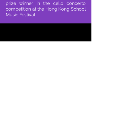
prize winner in the cello concerto
competition at the Hong Kong School
Music Festival.