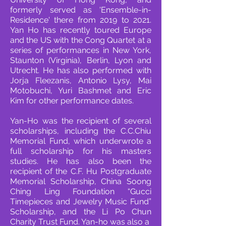
formerly served as 'Ensemble-in-
Residence' there from 2019 to 2021.
Yan Ho has recently toured Europe
and the US with the Cong
Quartet at a
series of performances in New York,
Staunton (Virginia), Berlin, Lyon and
Utrecht. He
has also performed with
Jorja Fleezanis, Antonio Lysy, Mai
Motobuchi, Yuri Bashmet and Eric
Kim
for other performance dates.
Yan-Ho was the recipient of several
scholarships, including the C.C.Chiu
Memorial Fund, which
underwrote a
full scholarship for his masters
studies. He has also been the
recipient of the C.F.
Hu Postgraduate
Memorial Scholarship, China Soong
Ching Ling Foundation “Gucci
Timepieces
and Jewelry Music Fund”
Scholarship, and the Li Po Chun
Charity Trust Fund. Yan-ho was also a