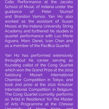
Cello
Performance at the Jacobs
School of Music of Indiana under the
guidance of Peter Stumpf
and
Brandon Vamos. Yan Ho also
worked as the assistant of Susan
Moses at the Indiana University
String
Academy and furthered his studies in
quartet performance with Luc-Marie
Aguera, Marc
Danel, Ivan Chan and
as a member of the Paciﬁca Quartet.
Yan Ho has performed extensively
throughout his career, serving as
founding cellist of the Cong
Quartet
which won the Grand Prize at the 2019
Salzburg Mozart International
Chamber
Competition in Tokyo, and
took 2nd prize at the 2021 Kreutzer
International Competition in
Belgium.
The Cong Quartet currently performs
as 'Artist in Residence' for the Master
of Arts
Programme at the Chinese
University of Hong Kong, and