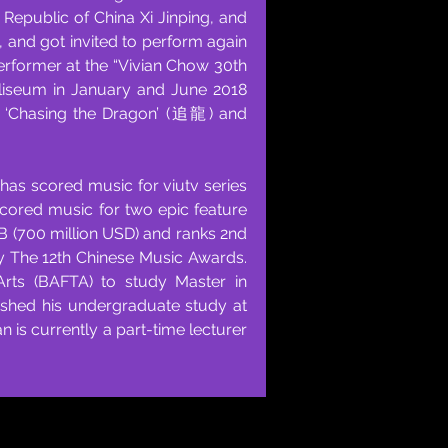
epublic of China Xi Jinping, and
t, and got invited to perform again
 performer at the “Vivian Chow 30th
liseum in January and June 2018
’, ‘Chasing the Dragon’ (追龍) and
has scored music for viutv series
cored music for two epic feature
 (700 million USD) and ranks 2nd
d by The 12th Chinese Music Awards.
Arts (BAFTA) to study Master in
ished his undergraduate study at
is currently a part-time lecturer