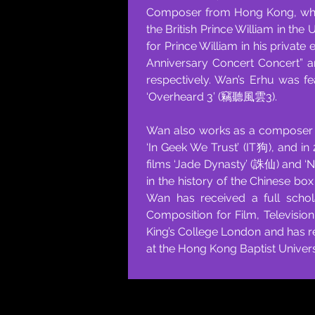
Composer from Hong Kong, who h
the British Prince William in the
for Prince William in his private
Anniversary Concert Concert” 
respectively. Wan’s Erhu was f
‘Overheard 3’ (竊聽風雲3).
Wan also works as a composer fo
‘In Geek We Trust’ (IT狗), and 
films ‘Jade Dynasty’ (誅仙) and 
in the history of the Chinese box
Wan has received a full schol
Composition for Film, Televisio
King’s College London and has r
at the Hong Kong Baptist Univer