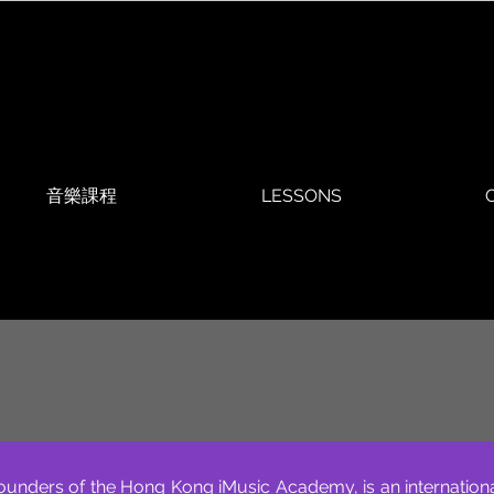
音樂課程
LESSONS
O
ounders of the Hong Kong iMusic Academy, is an internation