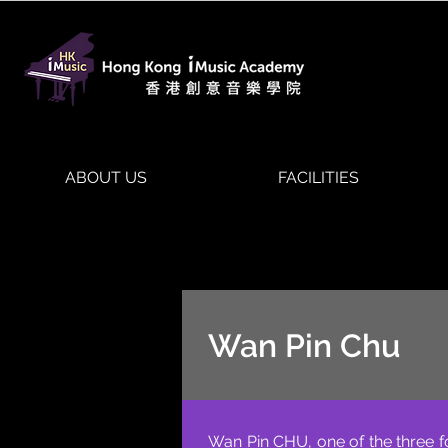
ABOUT US
FACILITIES
Wan Pin Chu
Wan Pin CHU, one of the three f