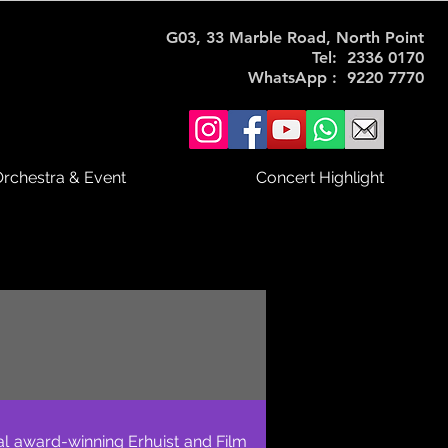
G03, 33 Marble Road, North Point
Tel: 2336 0170
WhatsApp : 9220 7770
rchestra & Event
Concert Highlight
al award-winning Erhuist and Film