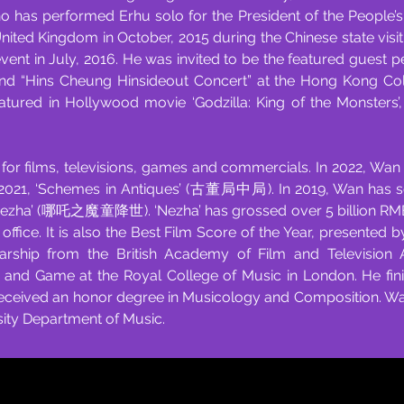
as performed Erhu solo for the President of the People’s R
 United Kingdom in October, 2015 during the Chinese state visi
 event in July, 2016. He was invited to be the featured guest
and “Hins Cheung Hinsideout Concert” at the Hong Kong Co
eatured in Hollywood movie ‘Godzilla: King of the Monsters
r films, televisions, games and commercials. In 2022, Wan 
in 2021, ‘Schemes in Antiques’ (古董局中局). In 2019, Wan has s
‘Nezha’ (哪吒之魔童降世). ‘Nezha’ has grossed over 5 billion RMB
 office. It is also the Best Film Score of the Year, presente
arship from the British Academy of Film and Television 
n and Game at the Royal College of Music in London. He fin
eceived an honor degree in Musicology and Composition. Wan 
sity Department of Music.