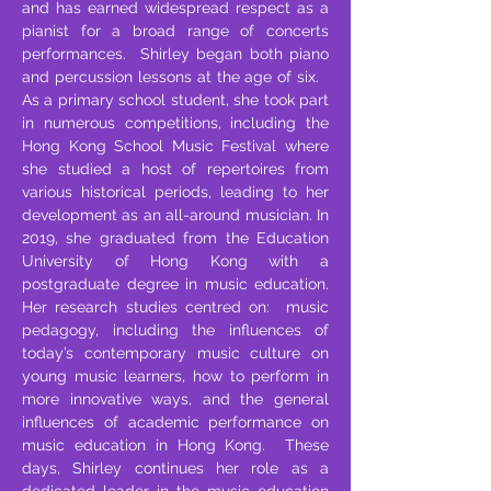
and has earned widespread respect as a
pianist for a broad range of concerts
performances. Shirley began both piano
and percussion lessons at the age of six.
As a primary school student, she took part
in numerous competitions, including the
Hong Kong School Music Festival where
she studied a host of repertoires from
various historical periods, leading to her
development as an all-around musician. In
2019, she graduated from the Education
University of Hong Kong with a
postgraduate degree in music education.
Her research studies centred on: music
pedagogy, including the influences of
today’s contemporary music culture on
young music learners, how to perform in
more innovative ways, and the general
influences of academic performance on
music education in Hong Kong. These
days, Shirley continues her role as a