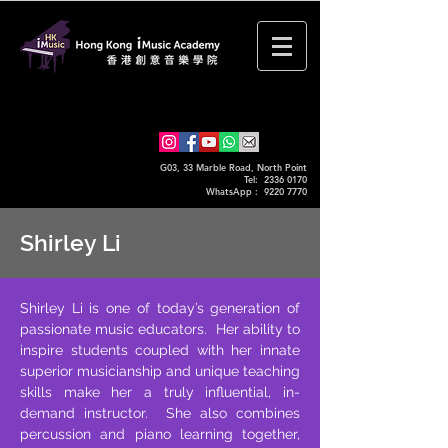
G03, 33 Marble Road, North Point
Tel: 2336 0170
WhatsApp :
9220 7770
Shirley Li
Shirley Li is one of today’s generation of
passionate music educators. Her ability to
inspire students coupled with her innate
superior musicianship and unique teaching
skills make her a truly influential, in-
demand instructor. She also combines
percussion and piano learning together,