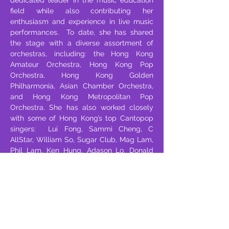
dedicated leader in the music education
field while also contributing her
enthusiasm and experience in live music
performances. To date, she has shared
the stage with a diverse assortment of
orchestras, including: the Hong Kong
Amateur Orchestra, Hong Kong Pop
Orchestra, Hong Kong Golden
Philharmonia, Asian Chamber Orchestra,
and Hong Kong Metropolitan Pop
Orchestra. She has also worked closely
with some of Hong Kong’s top Cantopop
singers: Lui Fong, Sammi Cheng, C
AllStar, William So, Sugar Club, Mag Lam,
Phil Lam, Ken Hung, Adason Lo, Donald
Cheung, Fung Bobo, and Kellyjackie.
Moreover, Shirley has also been invited to
appear at live national performances,
including the 2008 Beijing Olympics,
National Day, and HKSAR Establishment
Day. Shirley’s teaching and performance
abilities convey a special warmth. It’s all