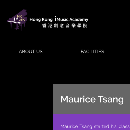
ABOUT US
FACILITIES
Maurice Tsang
Maurice Tsang started his class