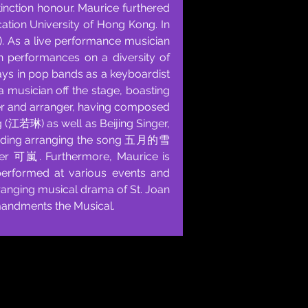
inction honour. Maurice furthered
ation University of Hong Kong. In
L). As a live performance musician
in performances on a diversity of
lays in pop bands as a keyboardist
 a musician off the stage, boasting
er and arranger, having composed
 (江若琳) as well as Beijing Singer,
cluding arranging the song 五月的雪
r 可嵐. Furthermore, Maurice is
 performed at various events and
rranging musical drama of St. Joan
andments the Musical.