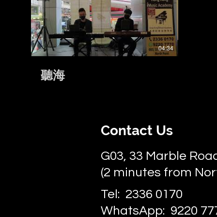
密/越難越愛》
04:34
聽海
Contact Us
G03, 33 Marble Road
(2 minutes from Nor
Tel: 2336 0170
WhatsApp: 9220 77