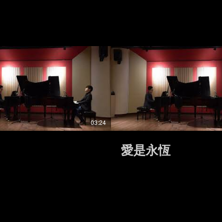
03:24
愛是永恆