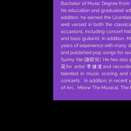
Bachelor of Music Degree from K
his education and graduated wit
addition, he earned the Licentia
well versed in both the classic
occasions, including concert hal
and bass guitarist. In addition, 
years of experience with many 
and published pop songs for sev
Sunny Xie (謝容兒). He has also 
花for artist 李健達and recordin
talented in music scoring and 
concerts. In addition, in recent
of Arc, Meow The Musical, The