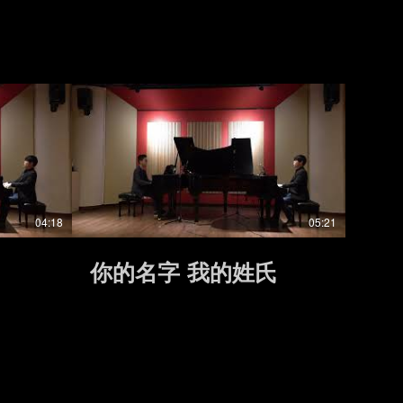
04:18
05:21
你的名字 我的姓氏