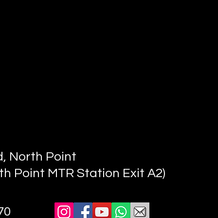
, North Point
th Point MTR Station Exit A2)
70