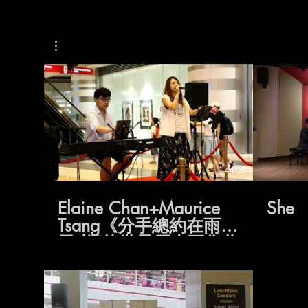
44:35
Elaine Chan+Maurice
She
Tsang《分手總約在雨
天/假使世界原來不像你
預期/生涯規劃/一雙
手/我真的受傷了/至少
還有你/約定/眼淚的秘