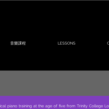
音樂課程
LESSONS
O
ical piano training at the age of five from Trinity Colleg