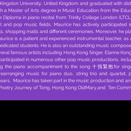
ingston University, United Kingdom and graduated with dist
h a Master of Arts degree in Music Education from the Educ
te Diploma in piano recital from Trinity College London (LTC
al and pop music fields, Maurice has actively participated 
ls, shopping malls and different ceremonies. Moreover, he p
Maurice is a patient and experienced instrumental teacher, as
dedicated students. He is also an outstanding music compos
eral famous artists including Hong Kong Singer, Elanne Kong
participated in numerous other pop music productions, in
g the piano accompaniment to the song 十指緊抱for singe
rearranging music for piano duo, string trio and quartet,
 years, Maurice has taken part in the music production and a
 Poetry Journey of Tong, Hong Kong OldMary,and Ten Comm