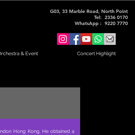
G03, 33 Marble Road, North Point
Tel: 2336 0170
WhatsApp : 9220 7770
rchestra & Event
Concert Highlight
e London Hong Kong. He obtained a