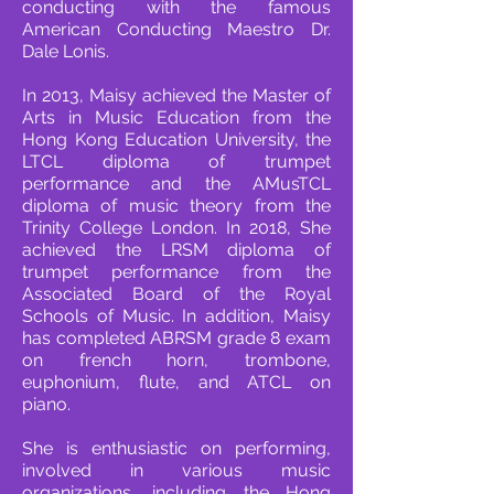
conducting with the famous
American Conducting Maestro Dr.
Dale Lonis.
In 2013, Maisy achieved the Master of
Arts in Music Education from the
Hong Kong Education University, the
LTCL diploma of trumpet
performance and the AMusTCL
diploma of music theory from the
Trinity College London. In 2018, She
achieved the LRSM diploma of
trumpet performance from the
Associated Board of the Royal
Schools of Music. In addition, Maisy
has completed ABRSM grade 8 exam
on french horn, trombone,
euphonium, flute, and ATCL on
piano.
She is enthusiastic on performing,
involved in various music
organizations, including the Hong