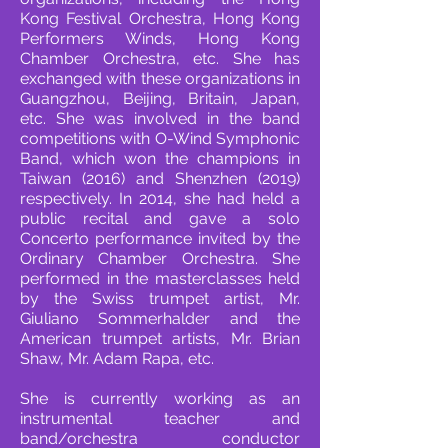
Kong Festival Orchestra, Hong Kong
Performers Winds, Hong Kong
Chamber Orchestra, etc. She has
exchanged with these organizations in
Guangzhou, Beijing, Britain, Japan,
etc. She was involved in the band
competitions with O-Wind Symphonic
Band, which won the champions in
Taiwan (2016) and Shenzhen (2019)
respectively. In 2014, she had held a
public recital and gave a solo
Concerto performance invited by the
Ordinary Chamber Orchestra. She
performed in the masterclasses held
by the Swiss trumpet artist, Mr.
Giuliano Sommerhalder and the
American trumpet artists, Mr. Brian
Shaw, Mr. Adam Rapa, etc.
She is currently working as an
instrumental teacher and
band/orchestra conductor