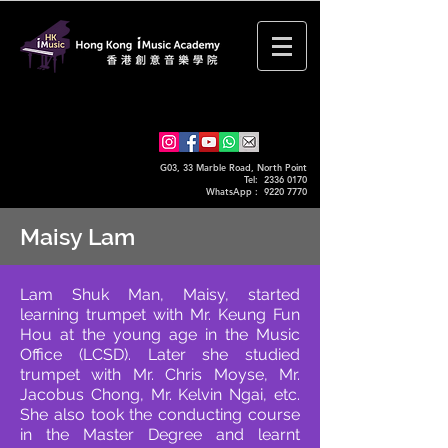
G03, 33 Marble Road, North Point
Tel: 2336 0170
WhatsApp :
9220 7770
Maisy Lam
Lam Shuk Man, Maisy, started
learning trumpet with Mr. Keung Fun
Hou at the young age in the Music
Office (LCSD). Later she studied
trumpet with Mr. Chris Moyse, Mr.
Jacobus Chong, Mr. Kelvin Ngai, etc.
She also took the conducting course
in the Master Degree and learnt