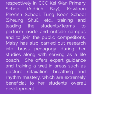
respectively in CCC Kei Wan Primary
School (Aldrich Bay), Kowloon
Rhenish School, Tung Koon School
(Sheung Shui), etc., training and
leading the students/teams to
perform inside and outside campus
and to join the public competitions.
Maisy has also carried out research
into brass pedagogy during her
studies along with serving as a life
coach. She offers expert guidance
and training a well in areas such as
posture relaxation, breathing and
rhythm mastery, which are extremely
beneficial to her students’ overall
development.