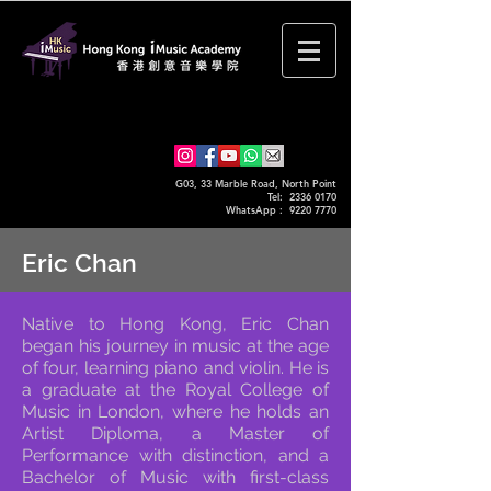
G03, 33 Marble Road, North Point
Tel: 2336 0170
WhatsApp :
9220 7770
Eric Chan
Native to Hong Kong, Eric Chan
began his journey in music at the age
of four, learning piano and violin. He is
a graduate at the Royal College of
Music in London, where he holds an
Artist Diploma, a Master of
Performance with distinction, and a
Bachelor of Music with first-class