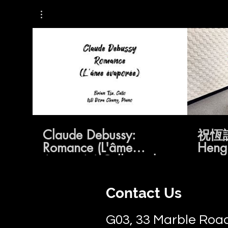
02:18
Claude Debussy:
祝恆
Romance (L'âme
Hengq
évaporée) Cello and
Piano
Contact Us
G03, 33 Marble Road