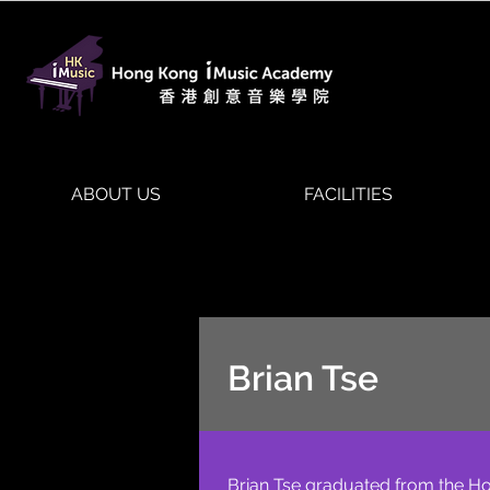
ABOUT US
FACILITIES
Brian Tse
Brian Tse graduated from the Ho