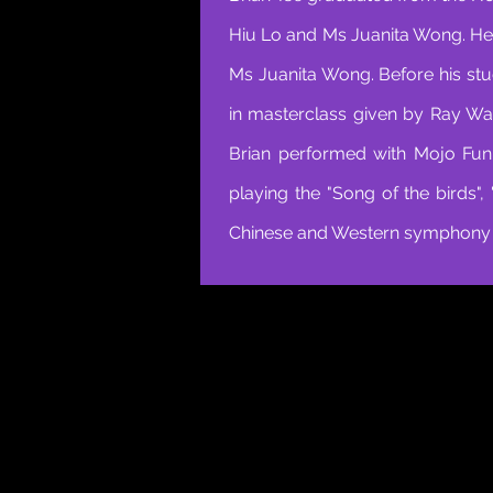
Hiu Lo and Ms Juanita Wong. He
Ms Juanita Wong. Before his stu
in masterclass given by Ray Wa
Brian performed with Mojo Fun
playing the "Song of the birds"
Chinese and Western symphony o