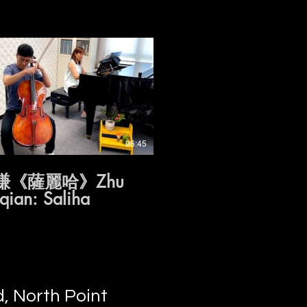
06:45
謙《薩麗哈》Zhu
ian: Saliha
, North Point