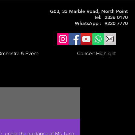
G03, 33 Marble Road, North Point
Tel: 2336 0170
WhatsApp : 9220 7770
rchestra & Event
Concert Highlight
). under the guidance of Ms Tung