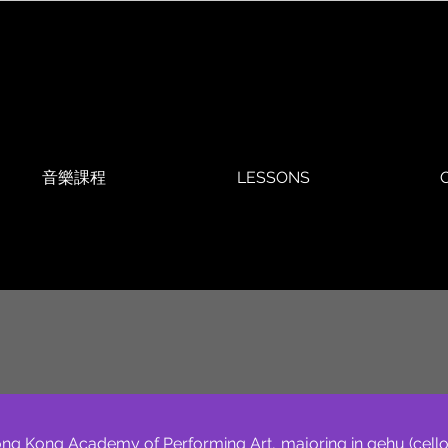
音樂課程
LESSONS
O
ng Kong Academy of Performing Art, majoring in gehu (cello