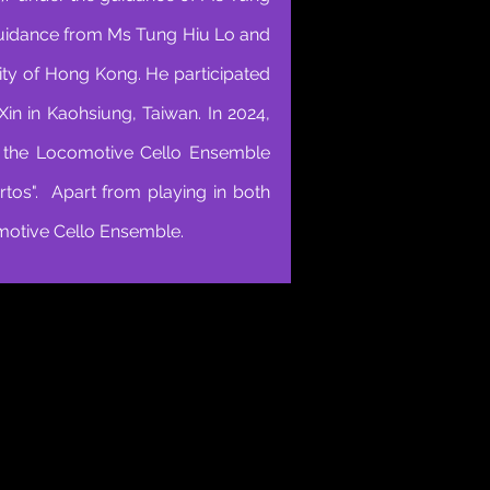
guidance from Ms Tung Hiu Lo and
ity of Hong Kong. He participated
n in Kaohsiung, Taiwan. In 2024,
h the Locomotive Cello Ensemble
rtos". Apart from playing in both
motive Cello Ensemble.