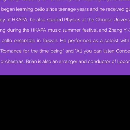
 began learning cello since teenage years and he received 
dy at HKAPA, he also studied Physics at the Chinese Univers
ng during the HKAPA music summer festival and Zhang Yi-Xi
 cello ensemble in Taiwan. He performed as a soloist wit
, "Romance for the time being" and "All you can listen Conce
rchestras, Brian is also an arranger and conductor of Loco