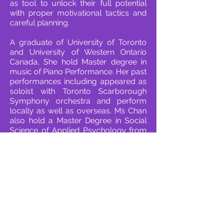
as tool to unlock their full potential
with proper motivational tactics and
careful planning.
A graduate of University of Toronto
and University of Western Ontario
Canada, She hold Master degree in
music of Piano Performance. Her past
performances including appeared as
soloist with Toronto Scarborough
Symphony orchestra and perform
locally as well as overseas. Ms Chan
also hold a Master Degree in Social
Science of Applied Psychology from
City University Hong Kong.
Contact Us
G03, 33 Marble Road, North Point
(2 minutes from North Point MTR Station
Exit A2)