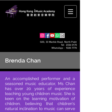
G03, 33 Marble Road, North Point
Tel: 2336 0170
WhatsApp :
9220 7770
Brenda Chan
An accomplished performer and a
seasoned music educator, Ms Chan
has over 20 years of experience
teaching young children music. She is
keen on the learning motivation of
children, believing that children's
natural inclination to music can serve